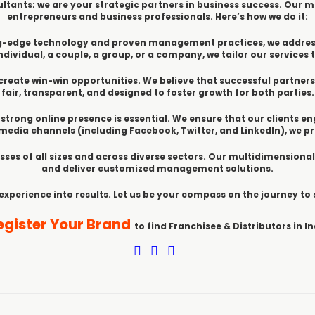
ltants; we are your strategic partners in business success. Our mi
entrepreneurs and business professionals. Here’s how we do it:
ting-edge technology and proven management practices, we addre
dividual, a couple, a group, or a company, we tailor our services t
create win-win opportunities. We believe that successful partner
fair, transparent, and designed to foster growth for both parties.
 a strong online presence is essential. We ensure that our clients e
edia channels (including Facebook, Twitter, and LinkedIn), we 
sses of all sizes and across diverse sectors. Our multidimensional
and deliver customized management solutions.
 experience into results. Let us be your compass on the journey to
egister Your Brand
to find Franchisee & Distributors in In