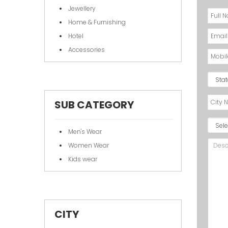
Jewellery
Home & Furnishing
Hotel
Accessories
SUB CATEGORY
Men's Wear
Women Wear
Kids wear
CITY