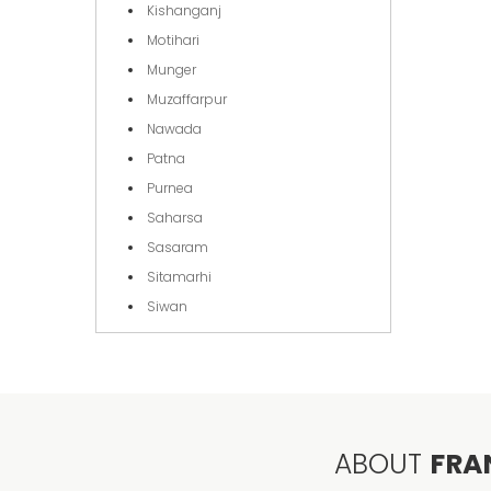
Kishanganj
Motihari
Munger
Muzaffarpur
Nawada
Patna
Purnea
Saharsa
Sasaram
Sitamarhi
Siwan
ABOUT
FRA