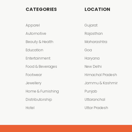
CATEGORIES
LOCATION
Apparel
Gujarat
Automotive
Rajasthan
Beauty & Health
Maharashtra
Education
Goa
Entertainment
Haryana
Food & Beverages
New Delhi
Footwear
Himachal Pradesh
Jewellery
Jammu & Kashmir
Home & Furnishing
Punjab
Distributorship
Uttaranchal
Hotel
Uttar Pradesh