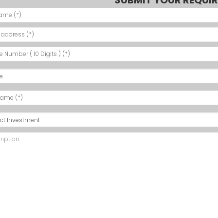
SUBMIT YOUR REQUI