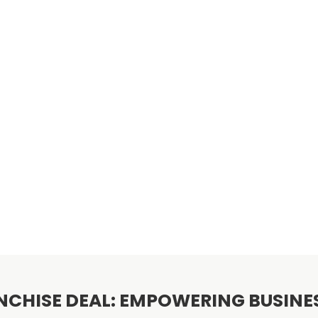
NCHISE DEAL: EMPOWERING BUSIN