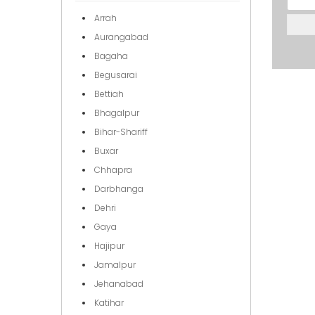
Arrah
Aurangabad
Bagaha
Begusarai
Bettiah
Bhagalpur
Bihar-Shariff
Buxar
Chhapra
Darbhanga
Dehri
Gaya
Hajipur
Jamalpur
Jehanabad
Katihar