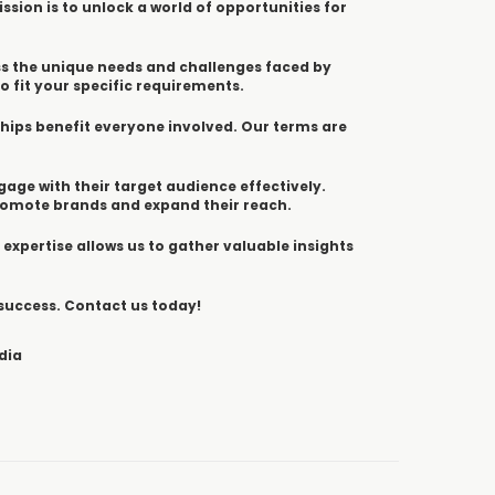
ssion is to unlock a world of opportunities for
ss the unique needs and challenges faced by
o fit your specific requirements.
ships benefit everyone involved. Our terms are
ngage with their target audience effectively.
promote brands and expand their reach.
 expertise allows us to gather valuable insights
 success. Contact us today!
dia