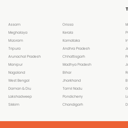
T
Assam
Orissa
M
Meghalaya
Kerala
P
Mizoram
Karnataka
I
Tripura
Andhra Pradesh
J
Arunachal Pradesh
Chhattisgarh
P
Manipur
Madhya Pradesh
J
Nagaland
Bihar
R
West Bengal
Jharkhand
B
Daman & Diu
Tamil Nadu
G
Lakshadweep
Pondicherry
L
Sikkim
Chandigarh
D