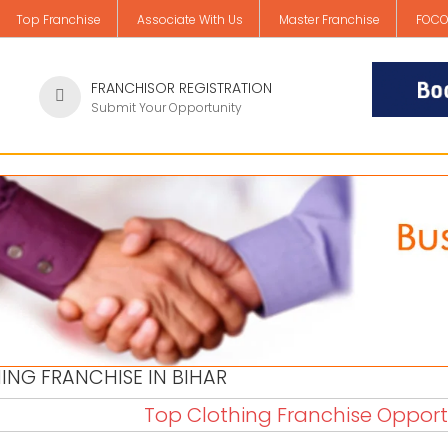
Top Franchise
Associate With Us
Master Franchise
FOCO
FRANCHISOR REGISTRATION
Submit Your Opportunity
ING FRANCHISE IN BIHAR
Top Clothing Franchise Opportu