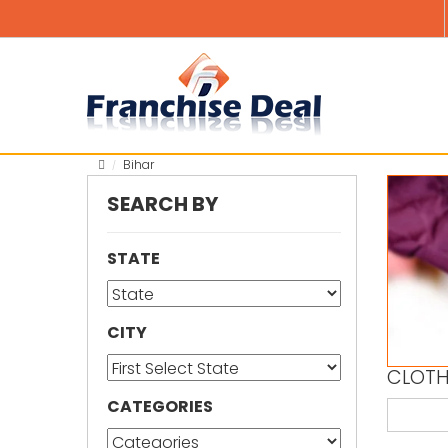
Bihar
SEARCH BY
STATE
CITY
CLOTH
CATEGORIES