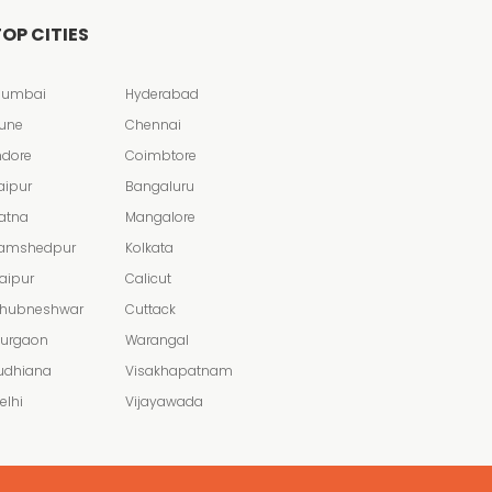
OP CITIES
umbai
Hyderabad
une
Chennai
ndore
Coimbtore
aipur
Bangaluru
atna
Mangalore
amshedpur
Kolkata
aipur
Calicut
hubneshwar
Cuttack
urgaon
Warangal
udhiana
Visakhapatnam
elhi
Vijayawada