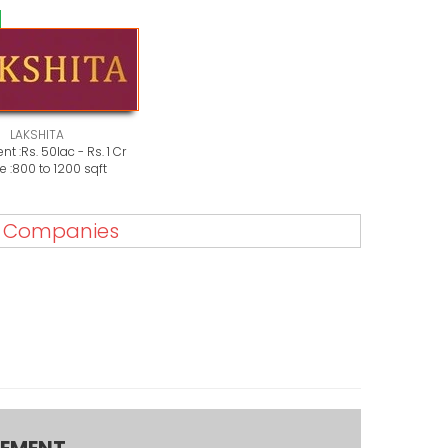
LAKSHITA
nt :
Rs. 50lac - Rs. 1 Cr
 :
800 to 1200 sqft
e Companies