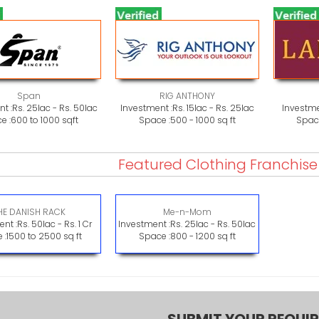
Span
RIG ANTHONY
t :
Rs. 25lac - Rs. 50lac
Investment :
Rs. 15lac - Rs. 25lac
Investme
e :
600 to 1000 sqft
Space :
500 - 1000 sq ft
Space
Featured Clothing Franchis
HE DANISH RACK
Me-n-Mom
nt :
Rs. 50lac - Rs. 1 Cr
Investment :
Rs. 25lac - Rs. 50lac
 :
1500 to 2500 sq ft
Space :
800 - 1200 sq ft