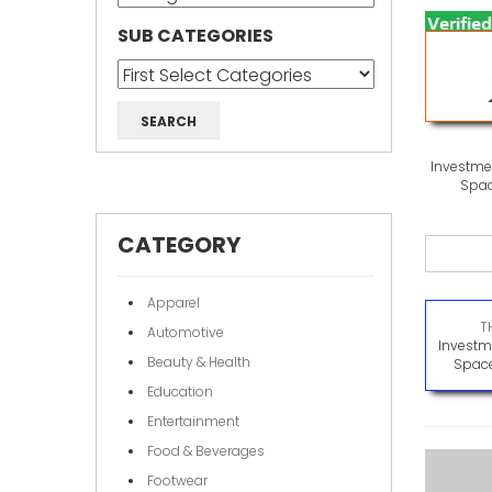
SUB CATEGORIES
Investmen
Spac
CATEGORY
Apparel
T
Automotive
Investme
Beauty & Health
Space
Education
Entertainment
Food & Beverages
Footwear