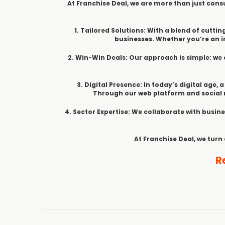
At Franchise Deal, we are more than just consu
1. Tailored Solutions: With a blend of cut
businesses. Whether you’re an in
2. Win-Win Deals: Our approach is simple: we 
3. Digital Presence: In today’s digital age,
Through our web platform and social m
4. Sector Expertise: We collaborate with busine
At Franchise Deal, we turn
R