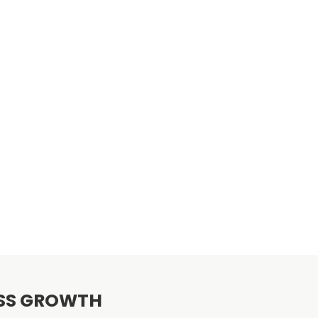
ESS GROWTH