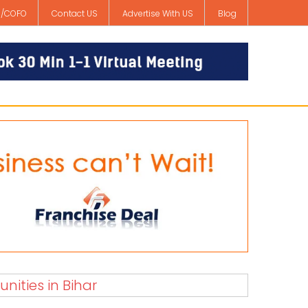
/COFO
Contact US
Advertise With US
Blog
nities in Bihar