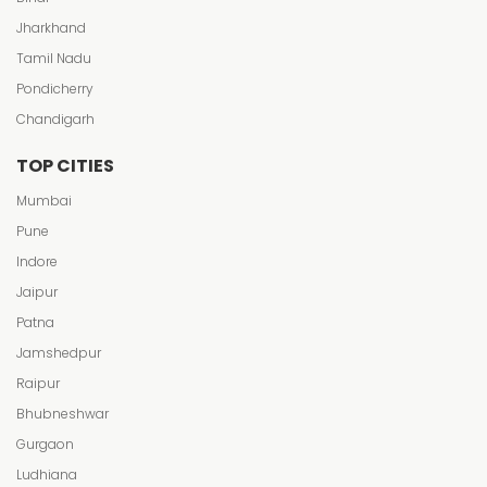
Jharkhand
Tamil Nadu
Pondicherry
Chandigarh
TOP CITIES
Mumbai
Pune
Indore
Jaipur
Patna
Jamshedpur
Raipur
Bhubneshwar
Gurgaon
Ludhiana