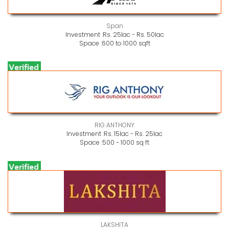
Span
Investment :
Rs. 25lac - Rs. 50lac
Space :
600 to 1000 sqft
RIG ANTHONY
Investment :
Rs. 15lac - Rs. 25lac
Space :
500 - 1000 sq ft
LAKSHITA