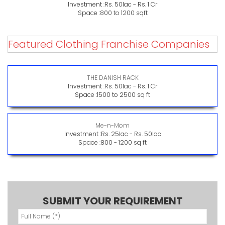
Investment :
Rs. 50lac - Rs. 1 Cr
Space :
800 to 1200 sqft
Featured Clothing Franchise Companies
THE DANISH RACK
Investment :
Rs. 50lac - Rs. 1 Cr
Space :
1500 to 2500 sq ft
Me-n-Mom
Investment :
Rs. 25lac - Rs. 50lac
Space :
800 - 1200 sq ft
SUBMIT YOUR REQUIREMENT