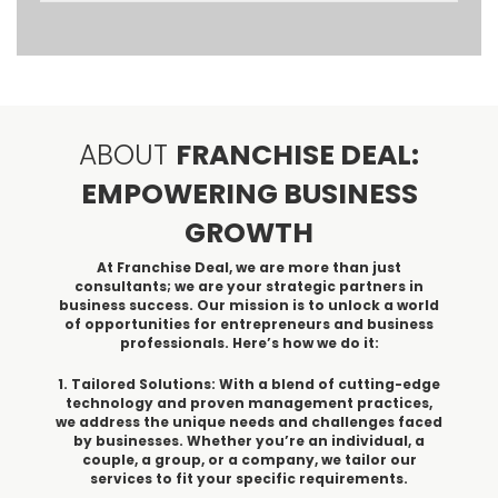
ABOUT
FRANCHISE DEAL:
EMPOWERING BUSINESS
GROWTH
At Franchise Deal, we are more than just
consultants; we are your strategic partners in
business success. Our mission is to unlock a world
of opportunities for entrepreneurs and business
professionals. Here’s how we do it:
1. Tailored Solutions: With a blend of cutting-edge
technology and proven management practices,
we address the unique needs and challenges faced
by businesses. Whether you’re an individual, a
couple, a group, or a company, we tailor our
services to fit your specific requirements.