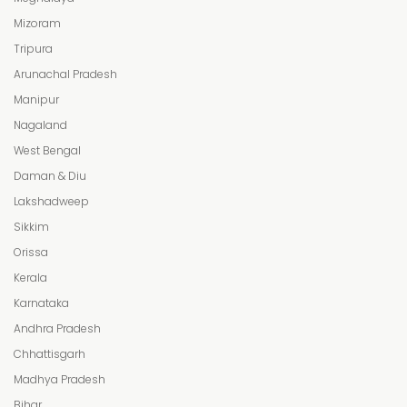
Mizoram
Tripura
Arunachal Pradesh
Manipur
Nagaland
West Bengal
Daman & Diu
Lakshadweep
Sikkim
Orissa
Kerala
Karnataka
Andhra Pradesh
Chhattisgarh
Madhya Pradesh
Bihar