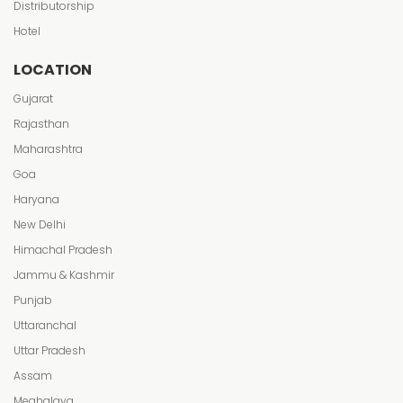
Distributorship
Hotel
LOCATION
Gujarat
Rajasthan
Maharashtra
Goa
Haryana
New Delhi
Himachal Pradesh
Jammu & Kashmir
Punjab
Uttaranchal
Uttar Pradesh
Assam
Meghalaya