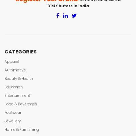
Distributors in India
CATEGORIES
Apparel
Automotive
Beauty & Health
Education
Entertainment
Food & Beverages
Footwear
Jewellery
Home & Furnishing