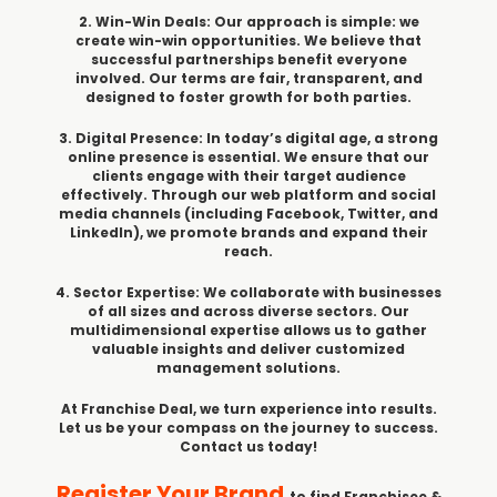
2. Win-Win Deals: Our approach is simple: we
create win-win opportunities. We believe that
successful partnerships benefit everyone
involved. Our terms are fair, transparent, and
designed to foster growth for both parties.
3. Digital Presence: In today’s digital age, a strong
online presence is essential. We ensure that our
clients engage with their target audience
effectively. Through our web platform and social
media channels (including Facebook, Twitter, and
LinkedIn), we promote brands and expand their
reach.
4. Sector Expertise: We collaborate with businesses
of all sizes and across diverse sectors. Our
multidimensional expertise allows us to gather
valuable insights and deliver customized
management solutions.
At Franchise Deal, we turn experience into results.
Let us be your compass on the journey to success.
Contact us today!
Register Your Brand
to find Franchisee &