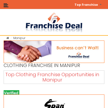
Top Franchise
Manipur
CLOTHING FRANCHISE IN MANIPUR
Top Clothing Franchise Opportunities in
Manipur