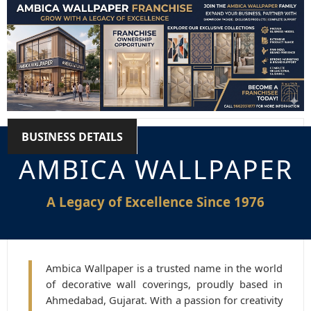
BUSINESS DETAILS
AMBICA WALLPAPER
A Legacy of Excellence Since 1976
Ambica Wallpaper is a trusted name in the world
of decorative wall coverings, proudly based in
Ahmedabad, Gujarat. With a passion for creativity