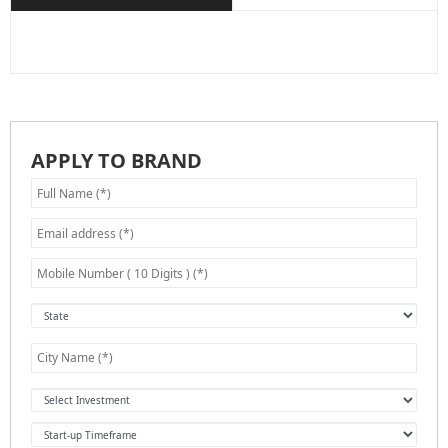
APPLY TO BRAND