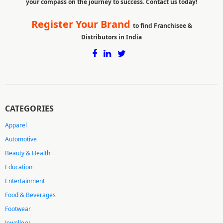
your compass on the journey to success. Contact us today!
Register Your Brand
to find Franchisee &
Distributors in India
CATEGORIES
Apparel
Automotive
Beauty & Health
Education
Entertainment
Food & Beverages
Footwear
Jewellery