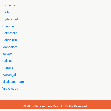
Ludhiana
Delhi
Hyderabad
Chennai
Coimbtore
Bangaluru
Mangalore
Kolkata
Calicut
Cuttack
Warangal
Visakhapatnam
Vijayawada
© 2025-26 Franchise Deal. All Rights Reserved.