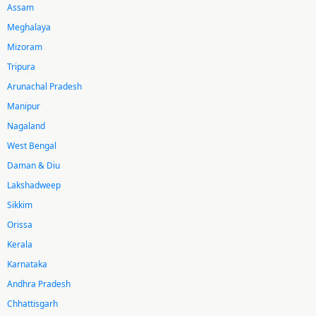
Assam
Meghalaya
Mizoram
Tripura
Arunachal Pradesh
Manipur
Nagaland
West Bengal
Daman & Diu
Lakshadweep
Sikkim
Orissa
Kerala
Karnataka
Andhra Pradesh
Chhattisgarh