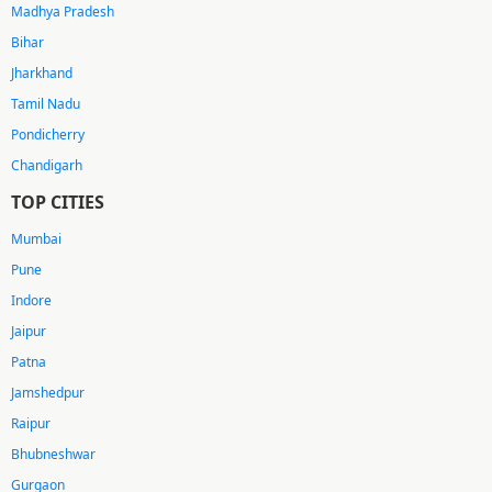
Madhya Pradesh
Bihar
Jharkhand
Tamil Nadu
Pondicherry
Chandigarh
TOP CITIES
Mumbai
Pune
Indore
Jaipur
Patna
Jamshedpur
Raipur
Bhubneshwar
Gurgaon