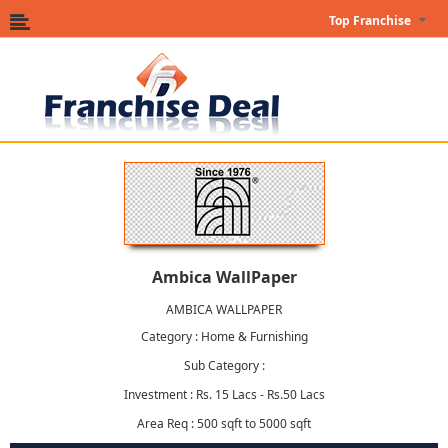
Top Franchise
Ambica WallPaper
AMBICA WALLPAPER
Category : Home & Furnishing
Sub Category :
Investment : Rs. 15 Lacs - Rs.50 Lacs
Area Req : 500 sqft to 5000 sqft