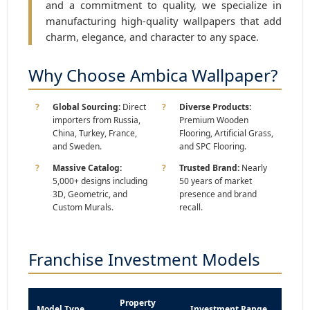
and a commitment to quality, we specialize in
manufacturing high-quality wallpapers that add
charm, elegance, and character to any space.
Why Choose Ambica Wallpaper?
Global Sourcing:
Direct
Diverse Products:
importers from Russia,
Premium Wooden
China, Turkey, France,
Flooring, Artificial Grass,
and Sweden.
and SPC Flooring.
Massive Catalog:
Trusted Brand:
Nearly
5,000+ designs including
50 years of market
3D, Geometric, and
presence and brand
Custom Murals.
recall.
Franchise Investment Models
Property
Model Type
Investment Range