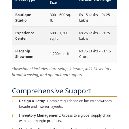
Size
Boutique
300 – 600 sq.
Rs 15 Lakhs – Rs 25
Studio
ft.
Lakhs
Experience
600 – 1,200
Rs 25 Lakhs – Rs 75
Center
sq. ft.
Lakhs
Flagship
Rs 75 Lakhs – Rs 1.5
1,200+ sq. ft.
Showroom
Crore
*Investment includes store setup, interiors, initial inventory,
brand licensing, and operational support.
Comprehensive Support
Design & Setup:
Complete guidance on luxury showroom
facade and interior layouts.
Inventory Management:
Access to a global supply chain
with high-margin products.