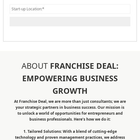
ABOUT
FRANCHISE DEAL:
EMPOWERING BUSINESS
GROWTH
At Franchise Deal, we are more than just consultants; we are
your strategic partners in business success. Our mission is
to unlock a world of opportunities for entrepreneurs and
business professionals. Here’s how we do it:
1. Tailored Solutions: With a blend of cutting-edge
technology and proven management practices, we address