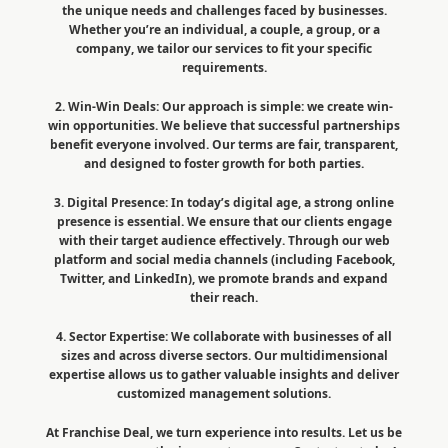
the unique needs and challenges faced by businesses.
Whether you’re an individual, a couple, a group, or a
company, we tailor our services to fit your specific
requirements.
2. Win-Win Deals: Our approach is simple: we create win-
win opportunities. We believe that successful partnerships
benefit everyone involved. Our terms are fair, transparent,
and designed to foster growth for both parties.
3. Digital Presence: In today’s digital age, a strong online
presence is essential. We ensure that our clients engage
with their target audience effectively. Through our web
platform and social media channels (including Facebook,
Twitter, and LinkedIn), we promote brands and expand
their reach.
4. Sector Expertise: We collaborate with businesses of all
sizes and across diverse sectors. Our multidimensional
expertise allows us to gather valuable insights and deliver
customized management solutions.
At Franchise Deal, we turn experience into results. Let us be