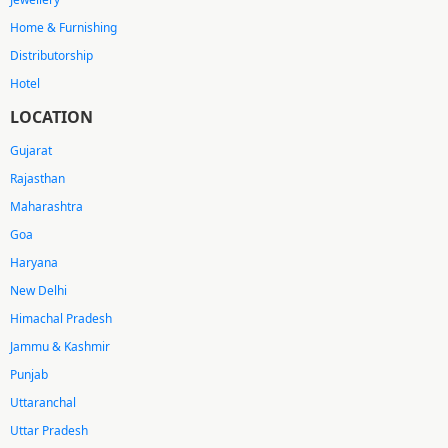
Home & Furnishing
Distributorship
Hotel
LOCATION
Gujarat
Rajasthan
Maharashtra
Goa
Haryana
New Delhi
Himachal Pradesh
Jammu & Kashmir
Punjab
Uttaranchal
Uttar Pradesh