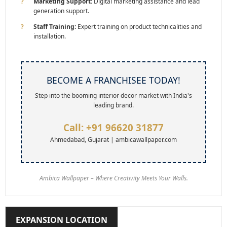
Marketing Support:
Digital marketing assistance and lead
generation support.
Staff Training:
Expert training on product technicalities and
installation.
BECOME A FRANCHISEE TODAY!
Step into the booming interior decor market with India's
leading brand.
Call: +91 96620 31877
Ahmedabad, Gujarat | ambicawallpaper.com
Ambica Wallpaper – Where Creativity Meets Your Walls.
EXPANSION LOCATION