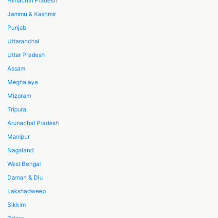
Himachal Pradesh
Jammu & Kashmir
Punjab
Uttaranchal
Uttar Pradesh
Assam
Meghalaya
Mizoram
Tripura
Arunachal Pradesh
Manipur
Nagaland
West Bengal
Daman & Diu
Lakshadweep
Sikkim