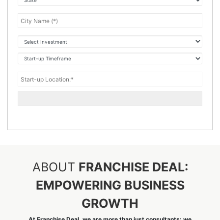
ABOUT
FRANCHISE DEAL:
EMPOWERING BUSINESS
GROWTH
At Franchise Deal, we are more than just consultants; we