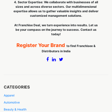
4. Sector Expertise: We collaborate with businesses of all
sizes and across diverse sectors. Our multidimensional
expertise allows us to gather valuable insights and deliver
customized management solutions.
At Franchise Deal, we turn experience into results. Let us
be your compass on the journey to success. Contact us
today!
Register Your Brand
to find Franchisee &
Distributors in India
CATEGORIES
Apparel
Automotive
Beauty & Health