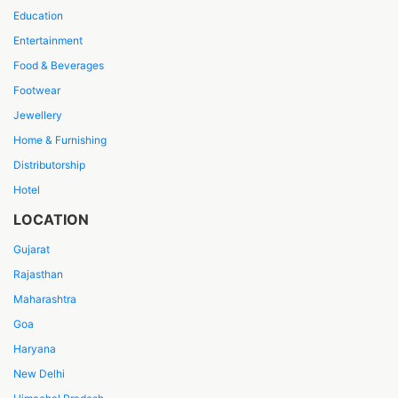
Education
Entertainment
Food & Beverages
Footwear
Jewellery
Home & Furnishing
Distributorship
Hotel
LOCATION
Gujarat
Rajasthan
Maharashtra
Goa
Haryana
New Delhi