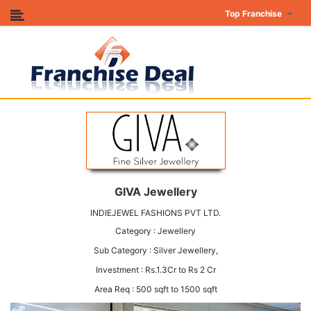
Top Franchise
GIVA Jewellery
INDIEJEWEL FASHIONS PVT LTD.
Category : Jewellery
Sub Category : Silver Jewellery,
Investment : Rs.1.3Cr to Rs 2 Cr
Area Req : 500 sqft to 1500 sqft