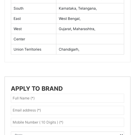
South
Karnataka, Telangana,
East
West Bengal,
West
Gujarat, Maharashtra,
Center
Union Territories
Chandigarh,
APPLY TO BRAND