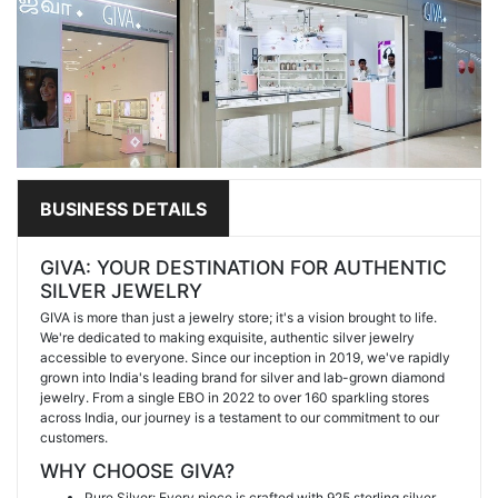
BUSINESS DETAILS
GIVA: YOUR DESTINATION FOR AUTHENTIC
SILVER JEWELRY
GIVA is more than just a jewelry store; it's a vision brought to life.
We're dedicated to making exquisite, authentic silver jewelry
accessible to everyone. Since our inception in 2019, we've rapidly
grown into India's leading brand for silver and lab-grown diamond
jewelry. From a single EBO in 2022 to over 160 sparkling stores
across India, our journey is a testament to our commitment to our
customers.
WHY CHOOSE GIVA?
Pure Silver: Every piece is crafted with 925 sterling silver,