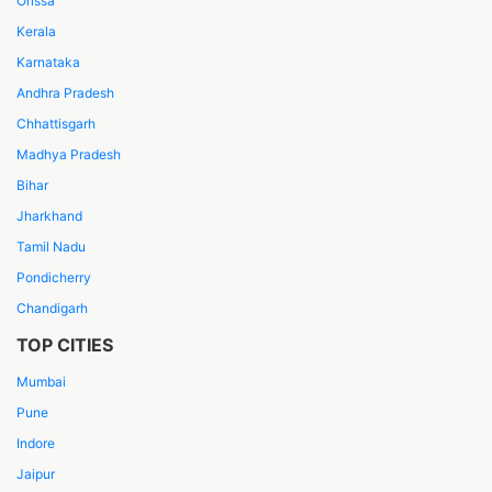
Orissa
Kerala
Karnataka
Andhra Pradesh
Chhattisgarh
Madhya Pradesh
Bihar
Jharkhand
Tamil Nadu
Pondicherry
Chandigarh
TOP CITIES
Mumbai
Pune
Indore
Jaipur