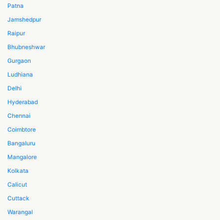
Patna
Jamshedpur
Raipur
Bhubneshwar
Gurgaon
Ludhiana
Delhi
Hyderabad
Chennai
Coimbtore
Bangaluru
Mangalore
Kolkata
Calicut
Cuttack
Warangal