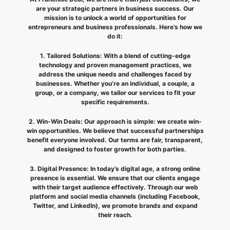
are your strategic partners in business success. Our
mission is to unlock a world of opportunities for
entrepreneurs and business professionals. Here’s how we
do it:
1. Tailored Solutions: With a blend of cutting-edge
technology and proven management practices, we
address the unique needs and challenges faced by
businesses. Whether you’re an individual, a couple, a
group, or a company, we tailor our services to fit your
specific requirements.
2. Win-Win Deals: Our approach is simple: we create win-
win opportunities. We believe that successful partnerships
benefit everyone involved. Our terms are fair, transparent,
and designed to foster growth for both parties.
3. Digital Presence: In today’s digital age, a strong online
presence is essential. We ensure that our clients engage
with their target audience effectively. Through our web
platform and social media channels (including Facebook,
Twitter, and LinkedIn), we promote brands and expand
their reach.