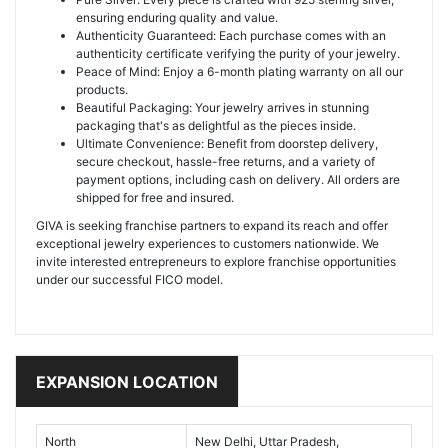
ensuring enduring quality and value.
Authenticity Guaranteed: Each purchase comes with an
authenticity certificate verifying the purity of your jewelry.
Peace of Mind: Enjoy a 6-month plating warranty on all our
products.
Beautiful Packaging: Your jewelry arrives in stunning
packaging that's as delightful as the pieces inside.
Ultimate Convenience: Benefit from doorstep delivery,
secure checkout, hassle-free returns, and a variety of
payment options, including cash on delivery. All orders are
shipped for free and insured.
GIVA is seeking franchise partners to expand its reach and offer
exceptional jewelry experiences to customers nationwide. We
invite interested entrepreneurs to explore franchise opportunities
under our successful FICO model.
EXPANSION LOCATION
North
New Delhi, Uttar Pradesh,