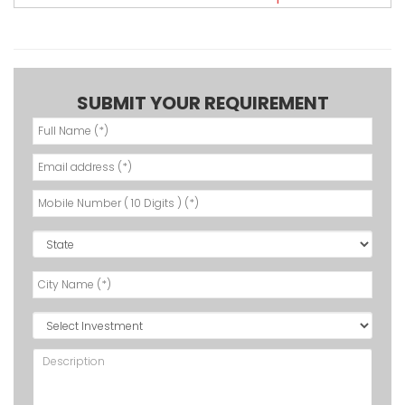
SUBMIT YOUR REQUIREMENT