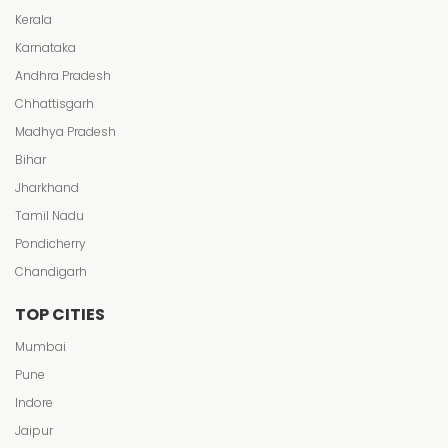
Kerala
Karnataka
Andhra Pradesh
Chhattisgarh
Madhya Pradesh
Bihar
Jharkhand
Tamil Nadu
Pondicherry
Chandigarh
TOP CITIES
Mumbai
Pune
Indore
Jaipur