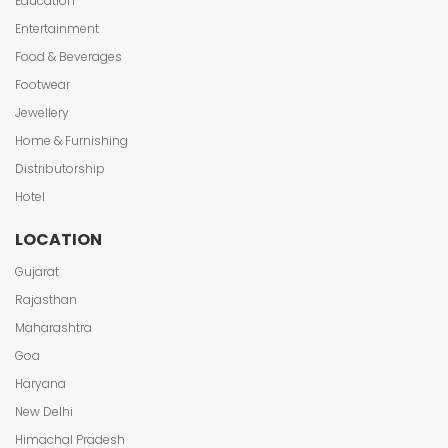
Education
Entertainment
Food & Beverages
Footwear
Jewellery
Home & Furnishing
Distributorship
Hotel
LOCATION
Gujarat
Rajasthan
Maharashtra
Goa
Haryana
New Delhi
Himachal Pradesh