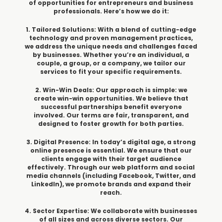
of opportunities for entrepreneurs and business
professionals. Here’s how we do it:
1. Tailored Solutions: With a blend of cutting-edge
technology and proven management practices,
we address the unique needs and challenges faced
by businesses. Whether you’re an individual, a
couple, a group, or a company, we tailor our
services to fit your specific requirements.
2. Win-Win Deals: Our approach is simple: we
create win-win opportunities. We believe that
successful partnerships benefit everyone
involved. Our terms are fair, transparent, and
designed to foster growth for both parties.
3. Digital Presence: In today’s digital age, a strong
online presence is essential. We ensure that our
clients engage with their target audience
effectively. Through our web platform and social
media channels (including Facebook, Twitter, and
LinkedIn), we promote brands and expand their
reach.
4. Sector Expertise: We collaborate with businesses
of all sizes and across diverse sectors. Our