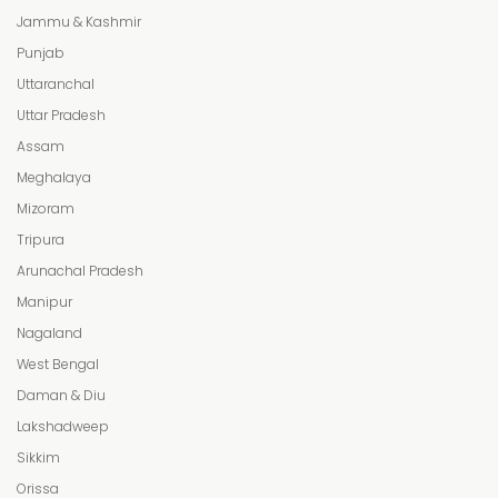
Jammu & Kashmir
Punjab
Uttaranchal
Uttar Pradesh
Assam
Meghalaya
Mizoram
Tripura
Arunachal Pradesh
Manipur
Nagaland
West Bengal
Daman & Diu
Lakshadweep
Sikkim
Orissa