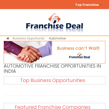
Top Franchise
Business Opportunity
Automotive
AUTOMOTIVE FRANCHISE OPPORTUNITIES IN
INDIA
Top Business Opportunities
Featured Franchise Companies