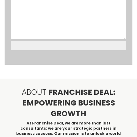
ABOUT
FRANCHISE DEAL:
EMPOWERING BUSINESS
GROWTH
At Franchise Deal, we are more than just
consultants; we are your strategic partners in
business success. Our mission is to unlock a world