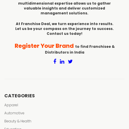
multidimensional expertise allows us to gather
valuable insights and deliver customized
management solutions.
At Franchise Deal, we turn experience into results.
Let us be your compass on the journey to success.
Contact us today!
Register Your Brand
to find Franchisee &
Distributors in India
CATEGORIES
Apparel
Automotive
Beauty & Health