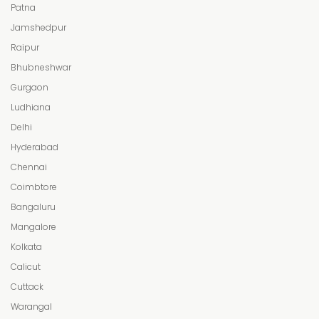
Patna
Jamshedpur
Raipur
Bhubneshwar
Gurgaon
Ludhiana
Delhi
Hyderabad
Chennai
Coimbtore
Bangaluru
Mangalore
Kolkata
Calicut
Cuttack
Warangal