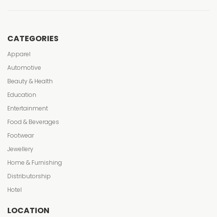
CATEGORIES
Apparel
Automotive
Beauty & Health
Education
Entertainment
Food & Beverages
Footwear
Jewellery
Home & Furnishing
Distributorship
Hotel
LOCATION