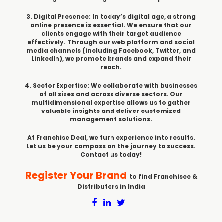
3. Digital Presence: In today’s digital age, a strong
online presence is essential. We ensure that our
clients engage with their target audience
effectively. Through our web platform and social
media channels (including Facebook, Twitter, and
LinkedIn), we promote brands and expand their
reach.
4. Sector Expertise: We collaborate with businesses
of all sizes and across diverse sectors. Our
multidimensional expertise allows us to gather
valuable insights and deliver customized
management solutions.
At Franchise Deal, we turn experience into results.
Let us be your compass on the journey to success.
Contact us today!
Register Your Brand
to find Franchisee &
Distributors in India