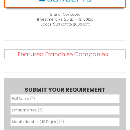
Brand_Concepts
Investment :
Rs. 25lac - Rs. 50lac
Space :
500 sqft to 2000 sqft
Featured Franchise Companies
SUBMIT YOUR REQUIREMENT