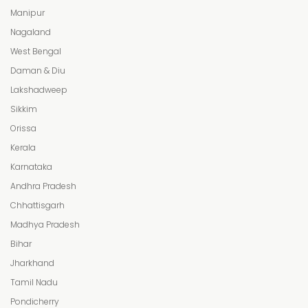
Manipur
Nagaland
West Bengal
Daman & Diu
Lakshadweep
Sikkim
Orissa
Kerala
Karnataka
Andhra Pradesh
Chhattisgarh
Madhya Pradesh
Bihar
Jharkhand
Tamil Nadu
Pondicherry