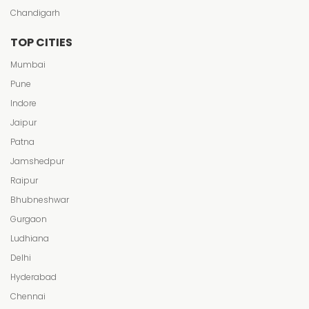
Chandigarh
TOP CITIES
Mumbai
Pune
Indore
Jaipur
Patna
Jamshedpur
Raipur
Bhubneshwar
Gurgaon
Ludhiana
Delhi
Hyderabad
Chennai