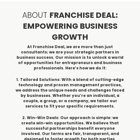
ABOUT
FRANCHISE DEAL:
EMPOWERING BUSINESS
GROWTH
At Franchise Deal, we are more than just
consultants; we are your strategic partners in
business success. Our mission is to unlock a world
of opportunities for entrepreneurs and business
professionals. Here’s how we do it:
1. Tailored Solutions: With a blend of cutting-edge
technology and proven management practices,
we address the unique needs and challenges faced
by businesses. Whether you’re an individual, a
couple, a group, or a company, we tailor our
services to fit your specific requirements.
2. Win-Win Deals: Our approach is simple: we
create win-win opportunities. We believe that
successful partnerships benefit everyone
involved. Our terms are fair, transparent, and
designed to foster growth for both parties.