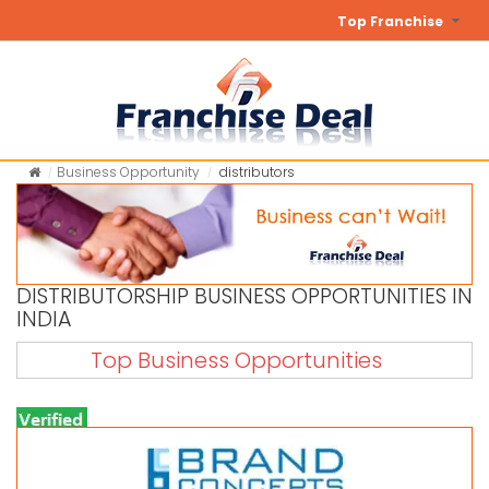
Top Franchise
Business Opportunity
distributors
DISTRIBUTORSHIP BUSINESS OPPORTUNITIES IN
INDIA
Top Business Opportunities