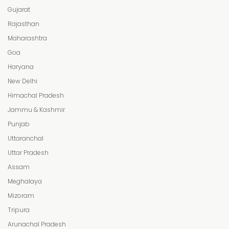
Gujarat
Rajasthan
Maharashtra
Goa
Haryana
New Delhi
Himachal Pradesh
Jammu & Kashmir
Punjab
Uttaranchal
Uttar Pradesh
Assam
Meghalaya
Mizoram
Tripura
Arunachal Pradesh