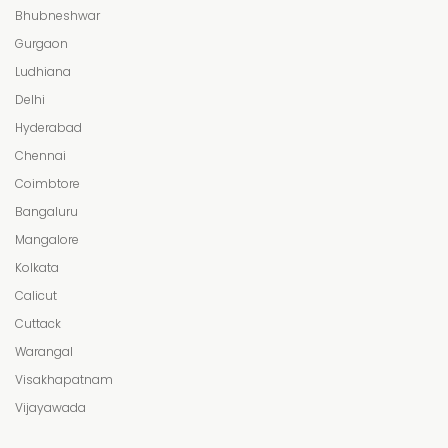
Bhubneshwar
Gurgaon
Ludhiana
Delhi
Hyderabad
Chennai
Coimbtore
Bangaluru
Mangalore
Kolkata
Calicut
Cuttack
Warangal
Visakhapatnam
Vijayawada