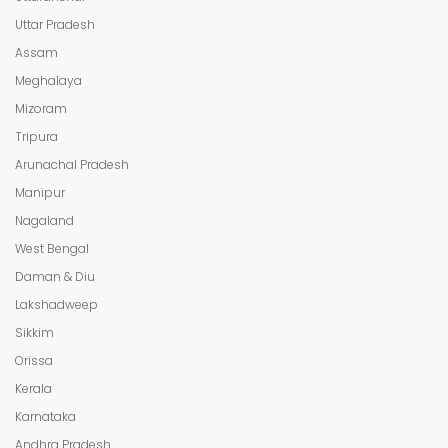
Uttar Pradesh
Assam
Meghalaya
Mizoram
Tripura
Arunachal Pradesh
Manipur
Nagaland
West Bengal
Daman & Diu
Lakshadweep
Sikkim
Orissa
Kerala
Karnataka
Andhra Pradesh