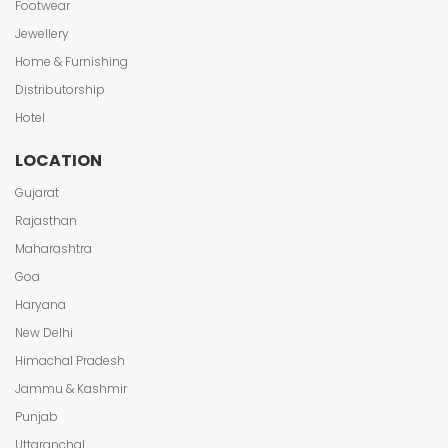
Footwear
Jewellery
Home & Furnishing
Distributorship
Hotel
LOCATION
Gujarat
Rajasthan
Maharashtra
Goa
Haryana
New Delhi
Himachal Pradesh
Jammu & Kashmir
Punjab
Uttaranchal