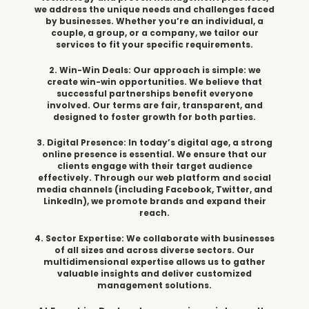
we address the unique needs and challenges faced
by businesses. Whether you’re an individual, a
couple, a group, or a company, we tailor our
services to fit your specific requirements.
2. Win-Win Deals: Our approach is simple: we
create win-win opportunities. We believe that
successful partnerships benefit everyone
involved. Our terms are fair, transparent, and
designed to foster growth for both parties.
3. Digital Presence: In today’s digital age, a strong
online presence is essential. We ensure that our
clients engage with their target audience
effectively. Through our web platform and social
media channels (including Facebook, Twitter, and
LinkedIn), we promote brands and expand their
reach.
4. Sector Expertise: We collaborate with businesses
of all sizes and across diverse sectors. Our
multidimensional expertise allows us to gather
valuable insights and deliver customized
management solutions.