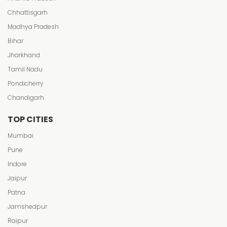
Chhattisgarh
Madhya Pradesh
Bihar
Jharkhand
Tamil Nadu
Pondicherry
Chandigarh
TOP CITIES
Mumbai
Pune
Indore
Jaipur
Patna
Jamshedpur
Raipur