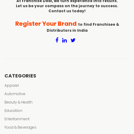
At Franchise Deal, we turn experience into results.
Let us be your compass on the journey to success.
Contact us today!
Register Your Brand
to find Franchisee &
Distributors in India
CATEGORIES
Apparel
Automotive
Beauty & Health
Education
Entertainment
Food & Beverages