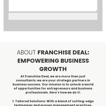
ABOUT
FRANCHISE DEAL:
EMPOWERING BUSINESS
GROWTH
At Franchise Deal, we are more than just
consultants; we are your strategic partners in
business success. Our mission is to unlock a world
of opportunities for entrepreneurs and business
professionals. Here’s how we do it:
1. Tailored Solutions: With a blend of cutting-edge
technology and proven management practices,