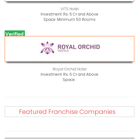
VITS Hotel
Investment :
Rs. 5 Cr and Above
Space :
Minimum 50 Rooms
Royal Orchid Hotel
Investment :
Rs. 5 Cr and Above
Space :
Featured Franchise Companies