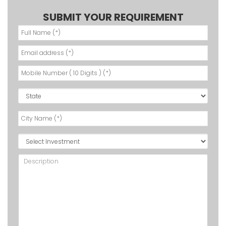
SUBMIT YOUR REQUIREMENT