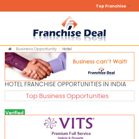
Top Franchise
Business Opportunity
Hotel
HOTEL FRANCHISE OPPORTUNITIES IN INDIA
Top Business Opportunities