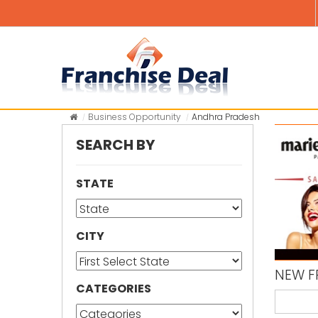
Business Opportunity
Andhra Pradesh
SEARCH BY
STATE
CITY
NEW F
CATEGORIES