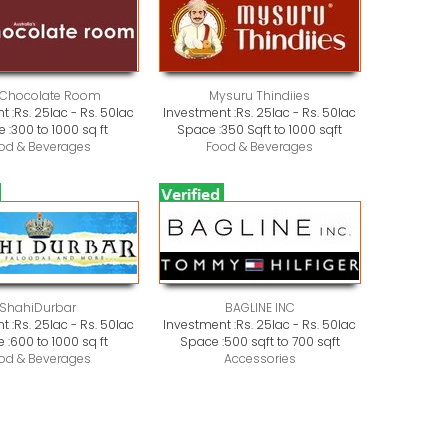
 Chocolate Room
Mysuru Thindiies
t :
Rs. 25lac - Rs. 50lac
Investment :
Rs. 25lac - Rs. 50lac
 :
300 to 1000 sq ft
Space :
350 Sqft to 1000 sqft
od & Beverages
Food & Beverages
ShahiDurbar
BAGLINE INC
t :
Rs. 25lac - Rs. 50lac
Investment :
Rs. 25lac - Rs. 50lac
 :
600 to 1000 sq ft
Space :
500 sqft to 700 sqft
od & Beverages
Accessories