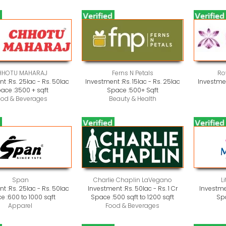
HHOTU MAHARAJ
Ferns N Petals
Ro
t :
Rs. 25lac - Rs. 50lac
Investment :
Rs. 15lac - Rs. 25lac
Investmen
ace :
3500 + sqft
Space :
500+ Sqft
ood & Beverages
Beauty & Health
Span
Charlie Chaplin LaVegano
L
t :
Rs. 25lac - Rs. 50lac
Investment :
Rs. 50lac - Rs. 1 Cr
Investme
e :
600 to 1000 sqft
Space :
500 sqft to 1200 sqft
Sp
Apparel
Food & Beverages