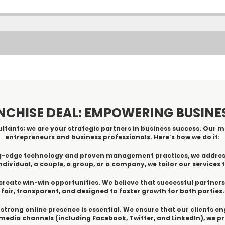
NCHISE DEAL: EMPOWERING BUSIN
ltants; we are your strategic partners in business success. Our mi
entrepreneurs and business professionals. Here’s how we do it:
ting-edge technology and proven management practices, we addre
dividual, a couple, a group, or a company, we tailor our services t
create win-win opportunities. We believe that successful partner
fair, transparent, and designed to foster growth for both parties.
 a strong online presence is essential. We ensure that our clients e
edia channels (including Facebook, Twitter, and LinkedIn), we 