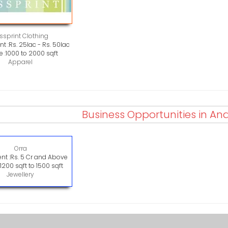
ssprint Clothing
t :
Rs. 25lac - Rs. 50lac
 :
1000 to 2000 sqft
Apparel
Business Opportunities in A
Orra
nt :
Rs. 5 Cr and Above
:
1200 sqft to 1500 sqft
Jewellery