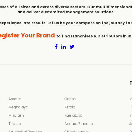
sses of all sizes and across diverse sectors. Our multidimensional
and deliver customized management solutions.
 experience into results. Let us be your compass on the journey to
egister Your Brand
to find Franchisee & Distributors in In
T
Assam
Orissa
M
Meghalaya
Kerala
P
Mizoram
Karnataka
I
Tripura
Andhra Pradesh
J
Arunachal Pradesh
Chhattisgarh
P