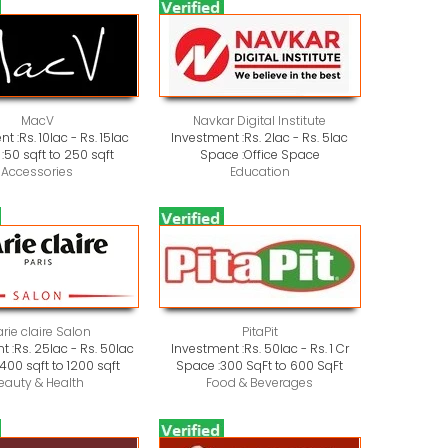
MacV
Navkar Digital Institute
nt :
Rs. 10lac - Rs. 15lac
Investment :
Rs. 2lac - Rs. 5lac
:
50 sqft to 250 sqft
Space :
Office Space
Accessories
Education
rie claire Salon
PitaPit
t :
Rs. 25lac - Rs. 50lac
Investment :
Rs. 50lac - Rs. 1 Cr
400 sqft to 1200 sqft
Space :
300 SqFt to 600 SqFt
eauty & Health
Food & Beverages