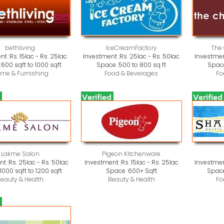
bethliving
IceCreamFactory
The
nt :
Rs. 15lac - Rs. 25lac
Investment :
Rs. 25lac - Rs. 50lac
Investmen
:
600 sqft to 1000 sqft
Space :
500 to 800 sq ft
Space
me & Furnishing
Food & Beverages
Fo
Lakme Salon
Pigeon Kitchenware
t :
Rs. 25lac - Rs. 50lac
Investment :
Rs. 15lac - Rs. 25lac
Investmen
:
1000 sqft to 1200 sqft
Space :
600+ Sqft
Space
eauty & Health
Beauty & Health
Fo