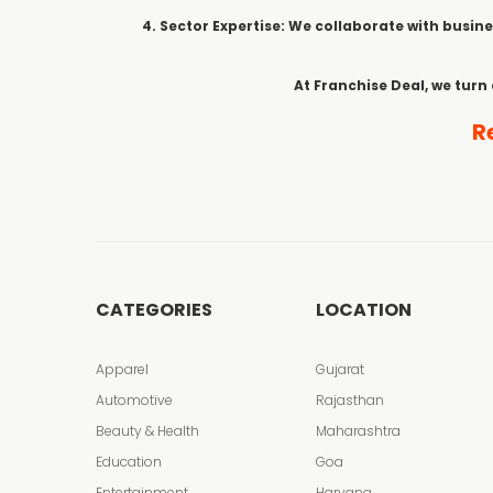
4. Sector Expertise: We collaborate with busine
At Franchise Deal, we turn
R
CATEGORIES
LOCATION
Apparel
Gujarat
Automotive
Rajasthan
Beauty & Health
Maharashtra
Education
Goa
Entertainment
Haryana