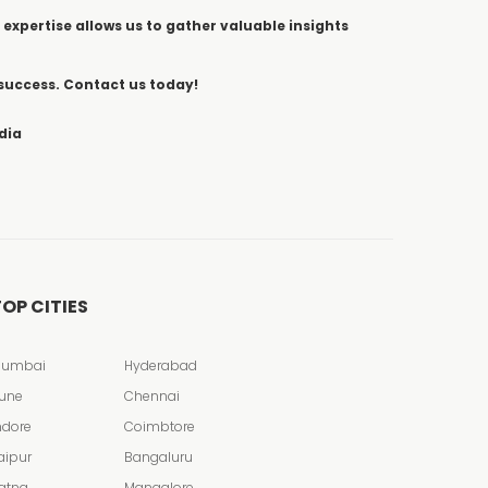
 expertise allows us to gather valuable insights
 success. Contact us today!
dia
OP CITIES
umbai
Hyderabad
une
Chennai
ndore
Coimbtore
aipur
Bangaluru
atna
Mangalore