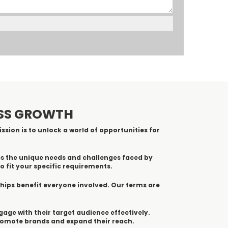
ESS GROWTH
ssion is to unlock a world of opportunities for
ss the unique needs and challenges faced by
o fit your specific requirements.
ships benefit everyone involved. Our terms are
ngage with their target audience effectively.
promote brands and expand their reach.