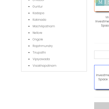
Guntur
Kadapa
Mi
Kakinada
Investmen
Space
Machilipatnam
Nellore
Ongole
Rajahmundry
Tirupathi
Vijayawada
Visakhapatnam
Investme
Space 