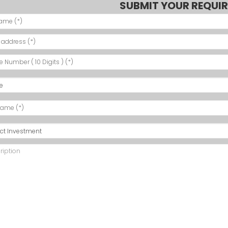
SUBMIT YOUR REQUI