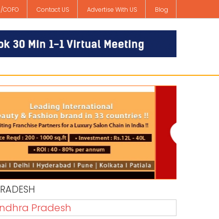
/COFO
Contact US
Advertise With US
Blog
PRADESH
 Andhra Pradesh