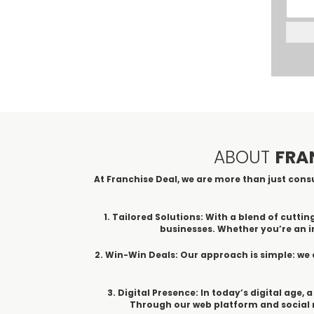
ABOUT
FRA
At Franchise Deal, we are more than just consu
1. Tailored Solutions: With a blend of cut
businesses. Whether you’re an in
2. Win-Win Deals: Our approach is simple: we 
3. Digital Presence: In today’s digital age,
Through our web platform and social m