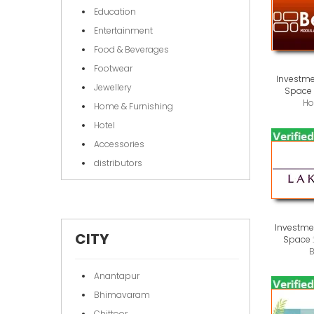
Education
Entertainment
Food & Beverages
Footwear
Investme
Jewellery
Space 
Ho
Home & Furnishing
Hotel
Accessories
distributors
Investmen
CITY
Space 
B
Anantapur
Bhimavaram
Chittoor