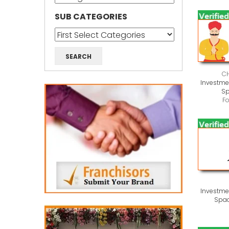
SUB CATEGORIES
C
Investmen
Sp
F
Investmen
Spac