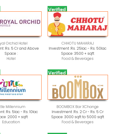
yal Orchid Hotel
CHHOTU MAHARAJ
t :
Rs. 5 Cr and Above
Investment :
Rs. 25lac - Rs. 50lac
Space :
Space :
3500 + sqft
Hotel
Food & Beverages
ittle Millennium
BOOMBOX Bar XChange
nt :
Rs. 5lac - Rs. 10lac
Investment :
Rs. 2 Cr - Rs. 5 Cr
ace :
2000 + sqft
Space :
3000 sqft to 5000 sqft
Education
Food & Beverages