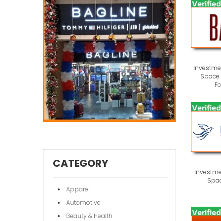
Investmen
Space 
F
CATEGORY
Investme
Spac
Apparel
Automotive
Beauty & Health