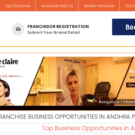
Top Franchise
Associate With Us
Master Franchise
FOCO
FRANCHISOR REGISTRATION
Submit Your Brand Detail
RANCHISE BUSINESS OPPORTUNITIES IN ANDHRA 
Top Business Opportunities in