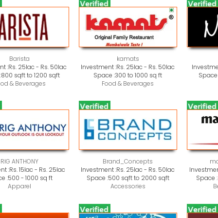
Barista
kamats
t :
Rs. 25lac - Rs. 50lac
Investment :
Rs. 25lac - Rs. 50lac
Investme
:
800 sqft to 1200 sqft
Space :
300 to 1000 sq ft
Space 
ood & Beverages
Food & Beverages
RIG ANTHONY
Brand_Concepts
ma
nt :
Rs. 15lac - Rs. 25lac
Investment :
Rs. 25lac - Rs. 50lac
Investmen
e :
500 - 1000 sq ft
Space :
500 sqft to 2000 sqft
Space :
Apparel
Accessories
B