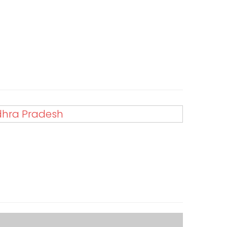
ndhra Pradesh