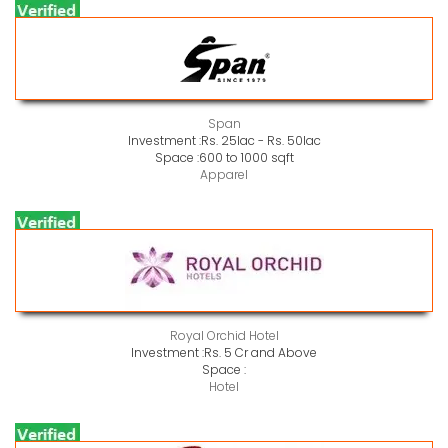
Span
Investment :
Rs. 25lac - Rs. 50lac
Space :
600 to 1000 sqft
Apparel
Royal Orchid Hotel
Investment :
Rs. 5 Cr and Above
Space :
Hotel