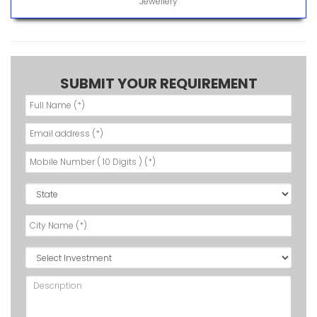
Jewellery
SUBMIT YOUR REQUIREMENT