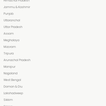
Himachal Pradesh
Jammu & Kashmir
Punjab
Uttaranchal
Uttar Pradesh
Assam
Meghalaya
Mizoram
Tripura
Arunachal Pradesh
Manipur
Nagaland
West Bengal
Daman & Diu
Lakshadweep
Sikkim