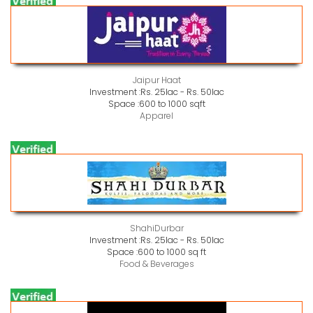
Jaipur Haat
Investment :
Rs. 25lac - Rs. 50lac
Space :
600 to 1000 sqft
Apparel
ShahiDurbar
Investment :
Rs. 25lac - Rs. 50lac
Space :
600 to 1000 sq ft
Food & Beverages