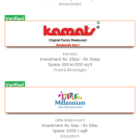
Accessories
kamats
Investment :
Rs. 25lac - Rs. 50lac
Space :
300 to 1000 sq ft
Food & Beverages
Little Millennium
Investment :
Rs. 5lac - Rs. 10lac
Space :
2000 + sqft
Education