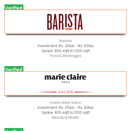
Barista
Investment :
Rs. 25lac - Rs. 50lac
Space :
800 sqft to 1200 sqft
Food & Beverages
marie claire Salon
Investment :
Rs. 25lac - Rs. 50lac
Space :
400 sqft to 1200 sqft
Beauty & Health