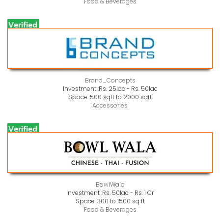
Food & Beverages
Brand_Concepts
Investment :
Rs. 25lac - Rs. 50lac
Space :
500 sqft to 2000 sqft
Accessories
BowlWala
Investment :
Rs. 50lac - Rs. 1 Cr
Space :
300 to 1500 sq ft
Food & Beverages