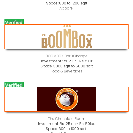
Space :
800 to 1200 sqft
Apparel
BOOMBOX Bar XChange
Investment :
Rs. 2 Cr - Rs. 5 Cr
Space :
3000 sqft to 5000 sqft
Food & Beverages
The Chocolate Room
Investment :
Rs. 25lac - Rs. 50lac
Space :
300 to 1000 sq ft