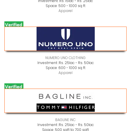
Investment :
Rs. 15lac - Rs. 25lac
Space :
500 - 1000 sq ft
Apparel
NUMERO UNO CLOTHING
Investment :
Rs. 25lac - Rs. 50lac
Space :
600 - 1000 sq ft
Apparel
BAGLINE INC
Investment :
Rs. 25lac - Rs. 50lac
Space :
500 sqft to 700 sqft