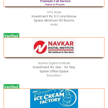
VITS Hotel
Investment :
Rs. 5 Cr and Above
Space :
Minimum 50 Rooms
Hotel
Navkar Digital Institute
Investment :
Rs. 2lac - Rs. 5lac
Space :
Office Space
Education