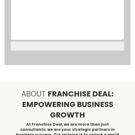
ABOUT
FRANCHISE DEAL:
EMPOWERING BUSINESS
GROWTH
At Franchise Deal, we are more than just
consultants; we are your strategic partners in
business success. Our mission is to unlock a world