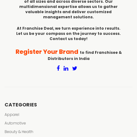
of all sizes and across diverse sectors. Our
multidimensional expertise allows us to gather
valuable insights and deliver customized
management solutions.
At Franchise Deal, we turn experience into results.
Let us be your compass on the journey to success.
Contact us today!
Register Your Brand
to find Franchisee &
Distributors in India
CATEGORIES
Apparel
Automotive
Beauty & Health