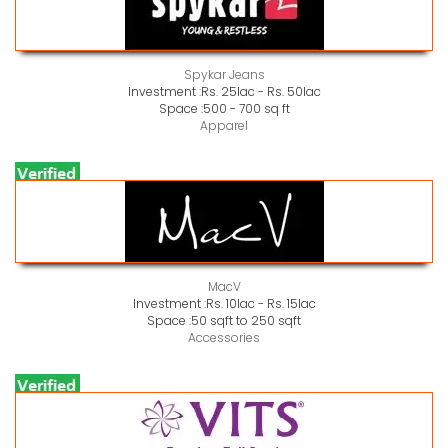
Spykar Jeans
Investment :
Rs. 25lac - Rs. 50lac
Space :
500 - 700 sq ft
Apparel
MacV
Investment :
Rs. 10lac - Rs. 15lac
Space :
50 sqft to 250 sqft
Accessories