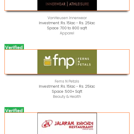
VanHeusen Innerwear
Investment :
Rs. 15lac - Rs. 25lac
Space :
700 to 800 sqft
Apparel
Ferns N Petals
Investment :
Rs. 15lac - Rs. 25lac
Space :
500+ Sqft
Beauty & Health