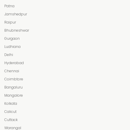
Patna
Jamshedpur
Raipur
Bhubneshwar
Gurgaon
Ludhiana
Delhi
Hyderabad
Chennai
Coimbtore
Bangaluru
Mangalore
Kolkata
Calicut
Cuttack
Warangal