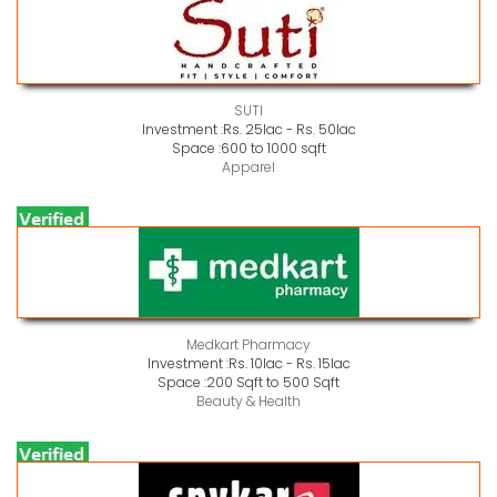
SUTI
Investment :
Rs. 25lac - Rs. 50lac
Space :
600 to 1000 sqft
Apparel
Medkart Pharmacy
Investment :
Rs. 10lac - Rs. 15lac
Space :
200 Sqft to 500 Sqft
Beauty & Health