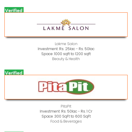
Lakme Salon
Investment :
Rs. 25lac - Rs. 50lac
Space :
1000 sqft to 1200 sqft
Beauty & Health
PitaPit
Investment :
Rs. 50lac - Rs. 1 Cr
Space :
300 SqFt to 600 SqFt
Food & Beverages