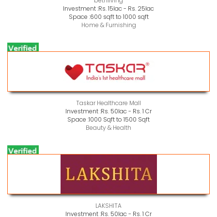
bethliving
Investment :
Rs. 15lac - Rs. 25lac
Space :
600 sqft to 1000 sqft
Home & Furnishing
Taskar Healthcare Mall
Investment :
Rs. 50lac - Rs. 1 Cr
Space :
1000 Sqft to 1500 Sqft
Beauty & Health
LAKSHITA
Investment :
Rs. 50lac - Rs. 1 Cr