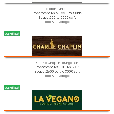
Jalaram Khichdi
Investment :
Rs. 25lac - Rs. 50lac
Space :
500 to 2000 sq ft
Food & Beverages
Charlie Chaplin Lounge Bar
Investment :
Rs. 1 Cr - Rs. 2 Cr
Space :
2500 sqft to 3000 sqft
Food & Beverages