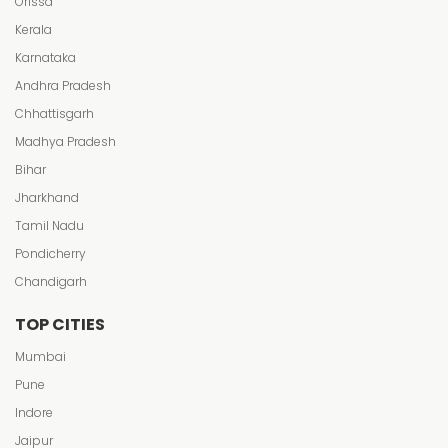
Orissa
Kerala
Karnataka
Andhra Pradesh
Chhattisgarh
Madhya Pradesh
Bihar
Jharkhand
Tamil Nadu
Pondicherry
Chandigarh
TOP CITIES
Mumbai
Pune
Indore
Jaipur