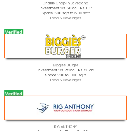
Charlie Chaplin LaVegano
Investment :
Rs. 50lac - Rs. 1 Cr
Space :
500 sqft to 1200 sqft
Food & Beverages
Biggies Burger
Investment :
Rs. 25lac - Rs. 50lac
Space :
700 to 1000 sq ft
Food & Beverages
RIG ANTHONY