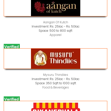
Aangan Of Kutch
Investment :
Rs. 25lac - Rs. 50lac
Space :
500 to 800 sqft
Apparel
Mysuru Thindiies
Investment :
Rs. 25lac - Rs. 50lac
Space :
350 Sqft to 1000 sqft
Food & Beverages