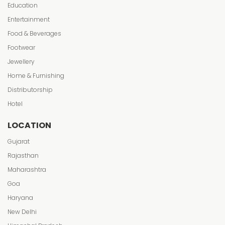
Education
Entertainment
Food & Beverages
Footwear
Jewellery
Home & Furnishing
Distributorship
Hotel
LOCATION
Gujarat
Rajasthan
Maharashtra
Goa
Haryana
New Delhi