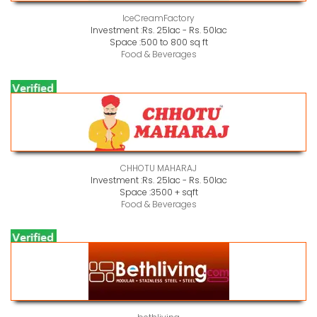
IceCreamFactory
Investment :
Rs. 25lac - Rs. 50lac
Space :
500 to 800 sq ft
Food & Beverages
CHHOTU MAHARAJ
Investment :
Rs. 25lac - Rs. 50lac
Space :
3500 + sqft
Food & Beverages