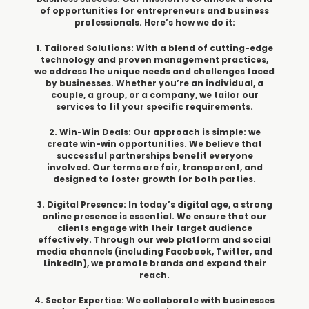
of opportunities for entrepreneurs and business
professionals. Here’s how we do it:
1. Tailored Solutions: With a blend of cutting-edge
technology and proven management practices,
we address the unique needs and challenges faced
by businesses. Whether you’re an individual, a
couple, a group, or a company, we tailor our
services to fit your specific requirements.
2. Win-Win Deals: Our approach is simple: we
create win-win opportunities. We believe that
successful partnerships benefit everyone
involved. Our terms are fair, transparent, and
designed to foster growth for both parties.
3. Digital Presence: In today’s digital age, a strong
online presence is essential. We ensure that our
clients engage with their target audience
effectively. Through our web platform and social
media channels (including Facebook, Twitter, and
LinkedIn), we promote brands and expand their
reach.
4. Sector Expertise: We collaborate with businesses