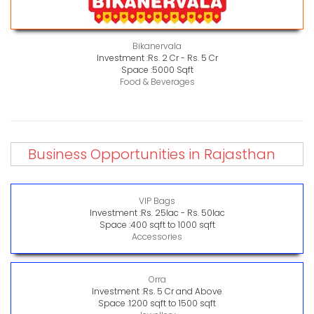
Bikanervala
Investment :
Rs. 2 Cr - Rs. 5 Cr
Space :
5000 Sqft
Food & Beverages
Business Opportunities in Rajasthan
VIP Bags
Investment :
Rs. 25lac - Rs. 50lac
Space :
400 sqft to 1000 sqft
Accessories
Orra
Investment :
Rs. 5 Cr and Above
Space :
1200 sqft to 1500 sqft