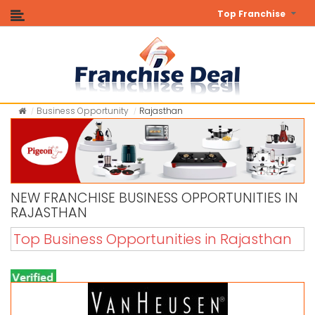
Top Franchise
Business Opportunity
Rajasthan
NEW FRANCHISE BUSINESS OPPORTUNITIES IN
RAJASTHAN
Top Business Opportunities in Rajasthan