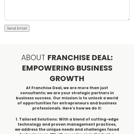
Send Email
ABOUT
FRANCHISE DEAL:
EMPOWERING BUSINESS
GROWTH
At Franchise Deal, we are more than just
consultants; we are your strategic partners in
business success. Our mission is to unlock a world
of opportunities for entrepreneurs and business
professionals. Here’s how we do it:
1. Tailored Solutions: With a blend of cutting-edge
technology and proven management practices,
we address the unique needs and challenges faced