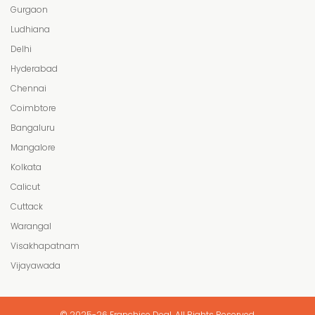
Gurgaon
Ludhiana
Delhi
Hyderabad
Chennai
Coimbtore
Bangaluru
Mangalore
Kolkata
Calicut
Cuttack
Warangal
Visakhapatnam
Vijayawada
© 2025-26 Franchise Deal. All Rights Reserved.