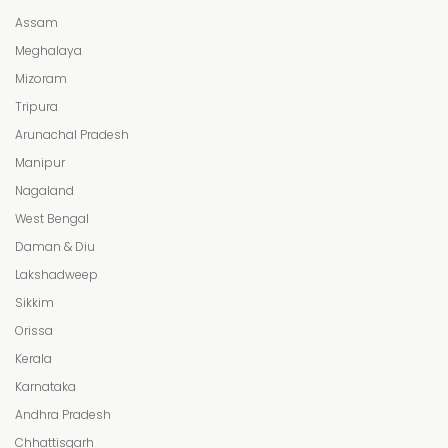
Assam
Meghalaya
Mizoram
Tripura
Arunachal Pradesh
Manipur
Nagaland
West Bengal
Daman & Diu
Lakshadweep
Sikkim
Orissa
Kerala
Karnataka
Andhra Pradesh
Chhattisgarh