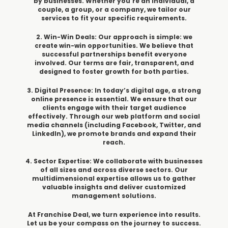
by businesses. Whether you’re an individual, a
couple, a group, or a company, we tailor our
services to fit your specific requirements.
2. Win-Win Deals: Our approach is simple: we
create win-win opportunities. We believe that
successful partnerships benefit everyone
involved. Our terms are fair, transparent, and
designed to foster growth for both parties.
3. Digital Presence: In today’s digital age, a strong
online presence is essential. We ensure that our
clients engage with their target audience
effectively. Through our web platform and social
media channels (including Facebook, Twitter, and
LinkedIn), we promote brands and expand their
reach.
4. Sector Expertise: We collaborate with businesses
of all sizes and across diverse sectors. Our
multidimensional expertise allows us to gather
valuable insights and deliver customized
management solutions.
At Franchise Deal, we turn experience into results.
Let us be your compass on the journey to success.