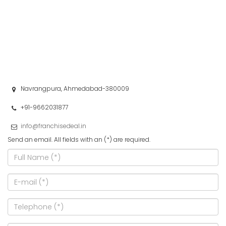
Navrangpura, Ahmedabad-380009
+91-9662031877
info@franchisedeal.in
Send an email. All fields with an (*) are required.