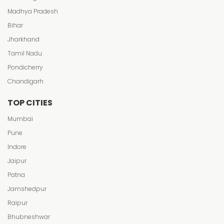
Madhya Pradesh
Bihar
Jharkhand
Tamil Nadu
Pondicherry
Chandigarh
TOP CITIES
Mumbai
Pune
Indore
Jaipur
Patna
Jamshedpur
Raipur
Bhubneshwar