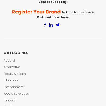
Contact us today!
Register Your Brand
to find Franchisee &
Distributors in India
CATEGORIES
Apparel
Automotive
Beauty & Health
Education
Entertainment
Food & Beverages
Footwear