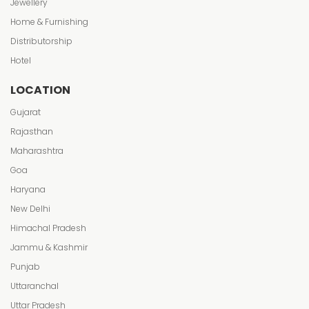
Jewellery
Home & Furnishing
Distributorship
Hotel
LOCATION
Gujarat
Rajasthan
Maharashtra
Goa
Haryana
New Delhi
Himachal Pradesh
Jammu & Kashmir
Punjab
Uttaranchal
Uttar Pradesh