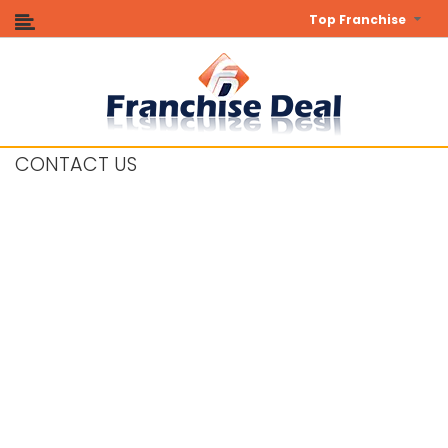
Top Franchise
CONTACT US